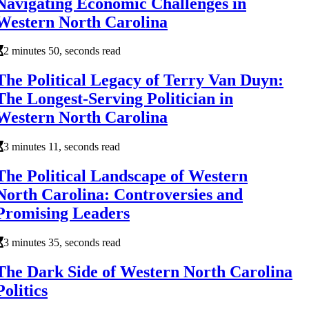
Navigating Economic Challenges in
Western North Carolina
2 minutes 50, seconds read
The Political Legacy of Terry Van Duyn:
The Longest-Serving Politician in
Western North Carolina
3 minutes 11, seconds read
The Political Landscape of Western
North Carolina: Controversies and
Promising Leaders
3 minutes 35, seconds read
The Dark Side of Western North Carolina
Politics