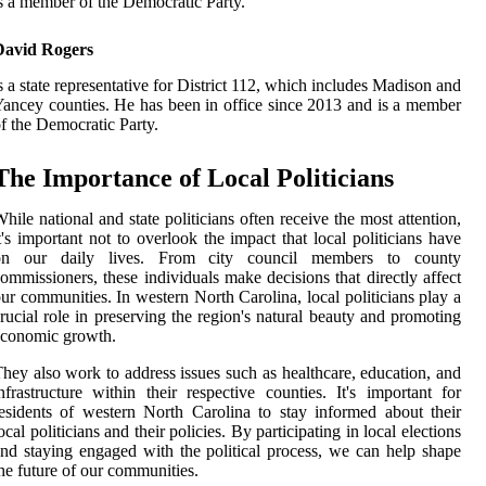
s a member of the Democratic Party.
David Rogers
s a state representative for District 112, which includes Madison and
ancey counties. He has been in office since 2013 and is a member
f the Democratic Party.
The Importance of Local Politicians
hile national and state politicians often receive the most attention,
t's important not to overlook the impact that local politicians have
on our daily lives. From city council members to county
ommissioners, these individuals make decisions that directly affect
ur communities. In western North Carolina, local politicians play a
rucial role in preserving the region's natural beauty and promoting
economic growth.
hey also work to address issues such as healthcare, education, and
nfrastructure within their respective counties. It's important for
esidents of western North Carolina to stay informed about their
ocal politicians and their policies. By participating in local elections
nd staying engaged with the political process, we can help shape
he future of our communities.