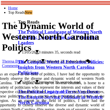
Home
Top Reads
New
Top Reads
The Dynamic World of
The Political Landscape of Western North
Western North Carolina
Carolina: Controversies and Promising
Leaders
Politics
13/05/26
3 minutes 35, seconds read
The Complex World of Education Policies:
Theresa Bynd
12/06/26
5 minutes 25, seconds read
0
Comments
Insights from Western North Carolina
Politicians
s an expert in the field of politics, I have had the opportunity to
losely observe the diverse and dynamic world of western North
13/05/26
3 minutes 39, seconds read
arolina. This region, made up of several counties, is home to a
ariety of politicians who represent the interests and values of their
The Political Legacy of Terry Van Duyn:
respective communities. From
local leaders
to state representatives,
hese politicians play a crucial role in shaping the future of the
The Longest-Serving Politician in Western
region. As an expert in the field of politics, I have had the
North Carolina
pportunity to closely observe the diverse and dynamic world of
estern North Carolina. This region, made up of several counties, is