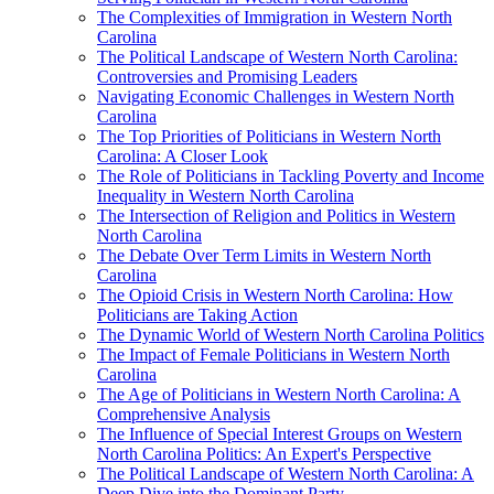
The Complexities of Immigration in Western North
Carolina
The Political Landscape of Western North Carolina:
Controversies and Promising Leaders
Navigating Economic Challenges in Western North
Carolina
The Top Priorities of Politicians in Western North
Carolina: A Closer Look
The Role of Politicians in Tackling Poverty and Income
Inequality in Western North Carolina
The Intersection of Religion and Politics in Western
North Carolina
The Debate Over Term Limits in Western North
Carolina
The Opioid Crisis in Western North Carolina: How
Politicians are Taking Action
The Dynamic World of Western North Carolina Politics
The Impact of Female Politicians in Western North
Carolina
The Age of Politicians in Western North Carolina: A
Comprehensive Analysis
The Influence of Special Interest Groups on Western
North Carolina Politics: An Expert's Perspective
The Political Landscape of Western North Carolina: A
Deep Dive into the Dominant Party