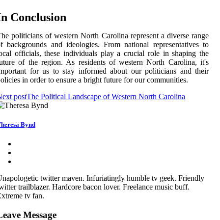
In Conclusion
he politicians of western North Carolina represent a diverse range
f backgrounds and ideologies. From national representatives to
ocal officials, these individuals play a crucial role in shaping the
uture of the region. As residents of western North Carolina, it's
mportant for us to stay informed about our politicians and their
olicies in order to ensure a bright future for our communities.
ext post
The Political Landscape of Western North Carolina
heresa Bynd
napologetic twitter maven. Infuriatingly humble tv geek. Friendly
witter trailblazer. Hardcore bacon lover. Freelance music buff.
xtreme tv fan.
Leave Message