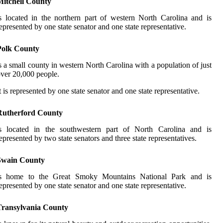
Mitchell County
s located in the northern part of western North Carolina and is
epresented by one state senator and one state representative.
Polk County
s a small county in western North Carolina with a population of just
ver 20,000 people.
t is represented by one state senator and one state representative.
Rutherford County
is located in the southwestern part of North Carolina and is
epresented by two state senators and three state representatives.
Swain County
is home to the Great Smoky Mountains National Park and is
epresented by one state senator and one state representative.
Transylvania County