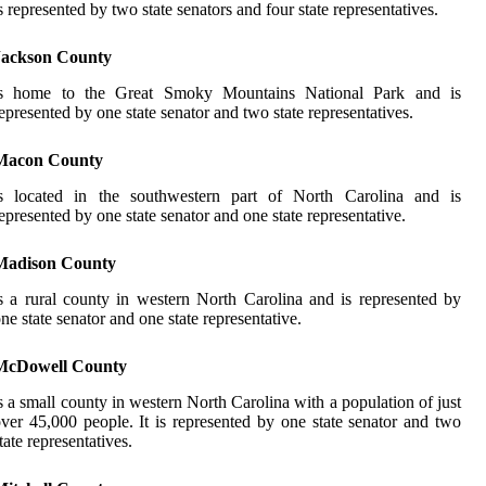
s represented by two state senators and four state representatives.
Jackson County
is home to the Great Smoky Mountains National Park and is
epresented by one state senator and two state representatives.
Macon County
is located in the southwestern part of North Carolina and is
epresented by one state senator and one state representative.
Madison County
s a rural county in western North Carolina and is represented by
ne state senator and one state representative.
McDowell County
s a small county in western North Carolina with a population of just
ver 45,000 people. It is represented by one state senator and two
tate representatives.