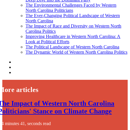
The Environmental Challenges Faced by Western
North Carolina Politicians
The Ever-Changing Political Landscape of Western
North Carolina
The Impact of Race and Diversity on Western North
Carolina Politics
Improving Healthcare in Western North Carolina: A
Look at Political Efforts
The Political Landscape of Western North Carolina
The Dynamic World of Western North Carolina Politics
More articles
The Impact of Western North Carolina
Politicians' Stance on Climate Change
4 minutes 41, seconds read