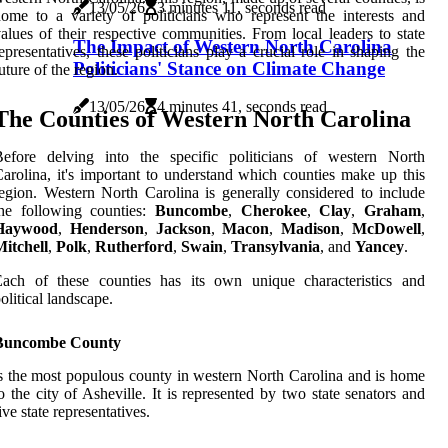
13/05/26
3 minutes 11, seconds read
ome to a variety of politicians who represent the interests and
alues of their respective communities. From local leaders to state
The Impact of Western North Carolina
epresentatives, these politicians play a crucial role in shaping the
Politicians' Stance on Climate Change
uture of the region.
13/05/26
4 minutes 41, seconds read
The Counties of Western North Carolina
Before delving into the specific politicians of western North
arolina, it's important to understand which counties make up this
egion. Western North Carolina is generally considered to include
the following counties:
Buncombe
,
Cherokee
,
Clay
,
Graham
,
Haywood
,
Henderson
,
Jackson
,
Macon
,
Madison
,
McDowell
,
itchell
,
Polk
,
Rutherford
,
Swain
,
Transylvania
, and
Yancey
.
Each of these counties has its own unique characteristics and
olitical landscape.
Buncombe County
s the most populous county in western North Carolina and is home
o the city of Asheville. It is represented by two state senators and
ive state representatives.