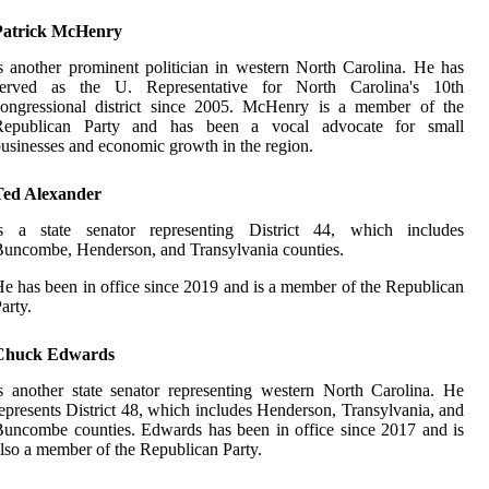
Patrick McHenry
s another prominent politician in western North Carolina. He has
served as the U. Representative for North Carolina's 10th
congressional district since 2005. McHenry is a member of the
Republican Party and has been a vocal advocate for small
usinesses and economic growth in the region.
Ted Alexander
is a state senator representing District 44, which includes
uncombe, Henderson, and Transylvania counties.
e has been in office since 2019 and is a member of the Republican
arty.
Chuck Edwards
s another state senator representing western North Carolina. He
epresents District 48, which includes Henderson, Transylvania, and
uncombe counties. Edwards has been in office since 2017 and is
lso a member of the Republican Party.