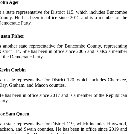
John Ager
s a state representative for District 115, which includes Buncombe
ounty. He has been in office since 2015 and is a member of the
emocratic Party.
Susan Fisher
s another state representative for Buncombe County, representing
istrict 114. She has been in office since 2005 and is also a member
f the Democratic Party.
Kevin Corbin
s a state representative for District 120, which includes Cherokee,
lay, Graham, and Macon counties.
e has been in office since 2017 and is a member of the Republican
arty.
Joe Sam Queen
s a state representative for District 119, which includes Haywood,
ackson, and Swain counties. He has been in office since 2019 and