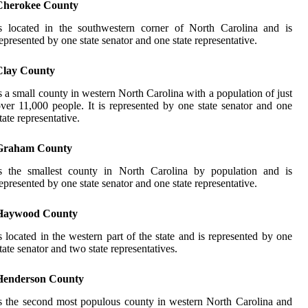
Cherokee County
s located in the southwestern corner of North Carolina and is
epresented by one state senator and one state representative.
Clay County
s a small county in western North Carolina with a population of just
ver 11,000 people. It is represented by one state senator and one
tate representative.
Graham County
is the smallest county in North Carolina by population and is
epresented by one state senator and one state representative.
Haywood County
s located in the western part of the state and is represented by one
tate senator and two state representatives.
Henderson County
s the second most populous county in western North Carolina and