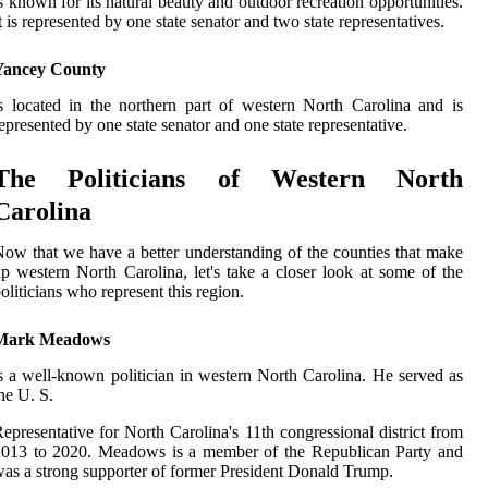
s known for its natural beauty and outdoor recreation opportunities.
t is represented by one state senator and two state representatives.
Yancey County
s located in the northern part of western North Carolina and is
epresented by one state senator and one state representative.
The Politicians of Western North
Carolina
ow that we have a better understanding of the counties that make
p western North Carolina, let's take a closer look at some of the
oliticians who represent this region.
Mark Meadows
s a well-known politician in western North Carolina. He served as
he U. S.
epresentative for North Carolina's 11th congressional district from
2013 to 2020. Meadows is a member of the Republican Party and
as a strong supporter of former President Donald Trump.