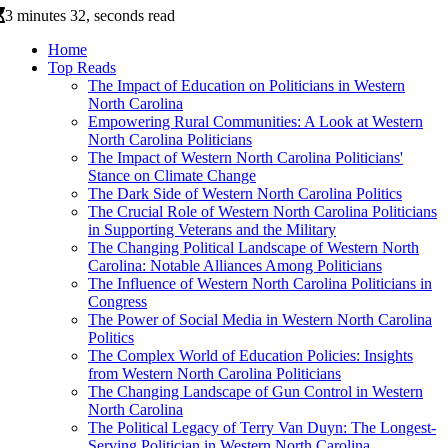
3 minutes 32, seconds read
Home
Top Reads
The Impact of Education on Politicians in Western
North Carolina
Empowering Rural Communities: A Look at Western
North Carolina Politicians
The Impact of Western North Carolina Politicians'
Stance on Climate Change
The Dark Side of Western North Carolina Politics
The Crucial Role of Western North Carolina Politicians
in Supporting Veterans and the Military
The Changing Political Landscape of Western North
Carolina: Notable Alliances Among Politicians
The Influence of Western North Carolina Politicians in
Congress
The Power of Social Media in Western North Carolina
Politics
The Complex World of Education Policies: Insights
from Western North Carolina Politicians
The Changing Landscape of Gun Control in Western
North Carolina
The Political Legacy of Terry Van Duyn: The Longest-
Serving Politician in Western North Carolina