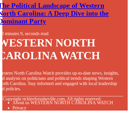
The Political Landscape of Western
North Carolina: A Deep Dive into the
Dominant Party
3 minutes 9, seconds read
WESTERN NORTH
CAROLINA WATCH
estern North Carolina Watch provides up-to-date news, insights,
nd analysis on politicians and political trends shaping Western
orth Carolina. Stay informed and engaged with local leadership
nd policies.
© Copyright
richleeforasheville.com. All rights reserved.
About us WESTERN NORTH CAROLINA WATCH
Privacy