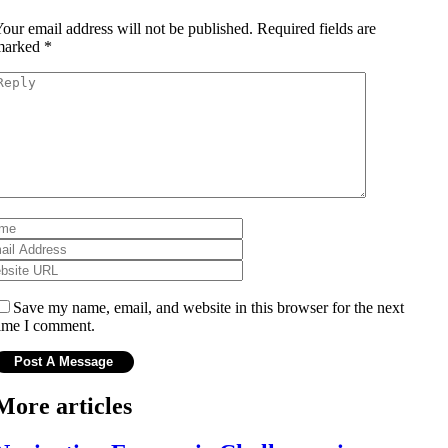
our email address will not be published.
Required fields are
marked
*
Save my name, email, and website in this browser for the next
ime I comment.
More articles