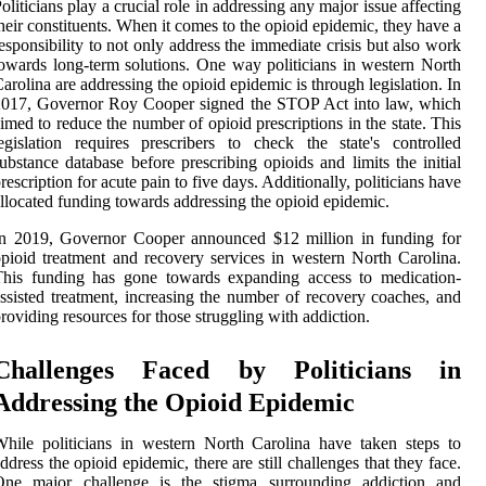
oliticians play a crucial role in addressing any major issue affecting
heir constituents. When it comes to the opioid epidemic, they have a
esponsibility to not only address the immediate crisis but also work
owards long-term solutions. One way politicians in western North
arolina are addressing the opioid epidemic is through legislation. In
2017, Governor Roy Cooper signed the STOP Act into law, which
imed to reduce the number of opioid prescriptions in the state. This
egislation requires prescribers to check the state's controlled
ubstance database before prescribing opioids and limits the initial
rescription for acute pain to five days. Additionally, politicians have
llocated funding towards addressing the opioid epidemic.
In 2019, Governor Cooper announced $12 million in funding for
pioid treatment and recovery services in western North Carolina.
This funding has gone towards expanding access to medication-
ssisted treatment, increasing the number of recovery coaches, and
roviding resources for those struggling with addiction.
Challenges Faced by Politicians in
Addressing the Opioid Epidemic
hile politicians in western North Carolina have taken steps to
ddress the opioid epidemic, there are still challenges that they face.
One major challenge is the stigma surrounding addiction and