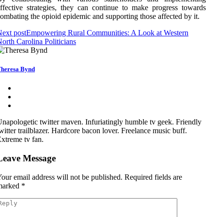
ffective strategies, they can continue to make progress towards
ombating the opioid epidemic and supporting those affected by it.
ext post
Empowering Rural Communities: A Look at Western
orth Carolina Politicians
heresa Bynd
napologetic twitter maven. Infuriatingly humble tv geek. Friendly
witter trailblazer. Hardcore bacon lover. Freelance music buff.
xtreme tv fan.
Leave Message
our email address will not be published.
Required fields are
marked
*