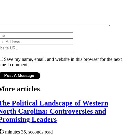
Save my name, email, and website in this browser for the next
ime I comment.
More articles
The Political Landscape of Western
North Carolina: Controversies and
Promising Leaders
3 minutes 35, seconds read