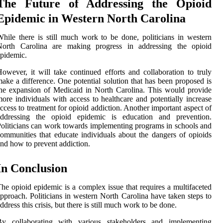
The Future of Addressing the Opioid
Epidemic in Western North Carolina
hile there is still much work to be done, politicians in western
North Carolina are making progress in addressing the opioid
pidemic.
owever, it will take continued efforts and collaboration to truly
ake a difference. One potential solution that has been proposed is
he expansion of Medicaid in North Carolina. This would provide
ore individuals with access to healthcare and potentially increase
ccess to treatment for opioid addiction. Another important aspect of
addressing the opioid epidemic is education and prevention.
oliticians can work towards implementing programs in schools and
ommunities that educate individuals about the dangers of opioids
nd how to prevent addiction.
In Conclusion
he opioid epidemic is a complex issue that requires a multifaceted
pproach. Politicians in western North Carolina have taken steps to
ddress this crisis, but there is still much work to be done.
By collaborating with various stakeholders and implementing