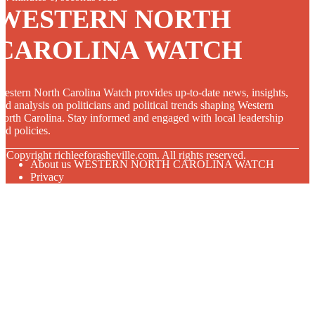
WESTERN NORTH
CAROLINA WATCH
estern North Carolina Watch provides up-to-date news, insights,
nd analysis on politicians and political trends shaping Western
orth Carolina. Stay informed and engaged with local leadership
nd policies.
© Copyright
richleeforasheville.com. All rights reserved.
About us WESTERN NORTH CAROLINA WATCH
Privacy