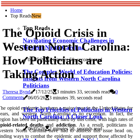
Home
Top Reads
New
Top Reads
The Opioid Crisis in
Navigating Economic Challenges in
Western North Carolina:
Western North Carolina
How Politicians are
06/05/26
2 minutes 50, seconds read
Taking Action
The Complex World of Education Policies:
Insights from Western North Carolina
Politicians
Theresa Bynd
17/12/25
3 minutes 33, seconds read
0
Comments
06/05/26
3 minutes 39, seconds read
he opioid epidemic has been a major issue in the United States for
The Top Priorities of Politicians in Western
ears, and western North Carolina is no exception. In fact, the
North Carolina: A Closer Look
egion has been hit particularly hard by this crisis, with high rates of
pioid-related deaths
and
addiction
. As a result, politicians in
06/05/26
2 minutes 58, seconds read
estern North Carolina have had to address this issue head on,
inding ways to combat the epidemic and support those affected by