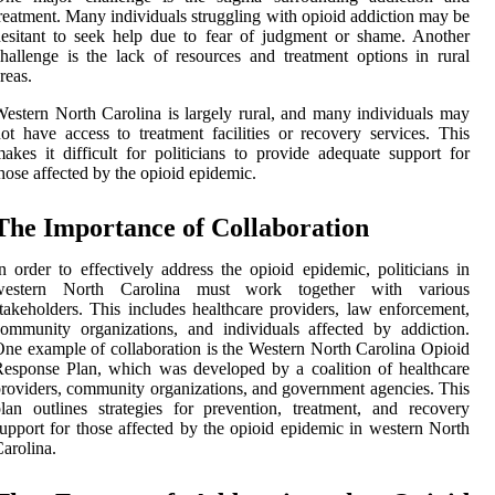
reatment. Many individuals struggling with opioid addiction may be
esitant to seek help due to fear of judgment or shame. Another
hallenge is the lack of resources and treatment options in rural
reas.
estern North Carolina is largely rural, and many individuals may
ot have access to treatment facilities or recovery services. This
akes it difficult for politicians to provide adequate support for
hose affected by the opioid epidemic.
The Importance of Collaboration
n order to effectively address the opioid epidemic, politicians in
western North Carolina must work together with various
takeholders. This includes healthcare providers, law enforcement,
ommunity organizations, and individuals affected by addiction.
ne example of collaboration is the Western North Carolina Opioid
esponse Plan, which was developed by a coalition of healthcare
roviders, community organizations, and government agencies. This
lan outlines strategies for prevention, treatment, and recovery
upport for those affected by the opioid epidemic in western North
arolina.