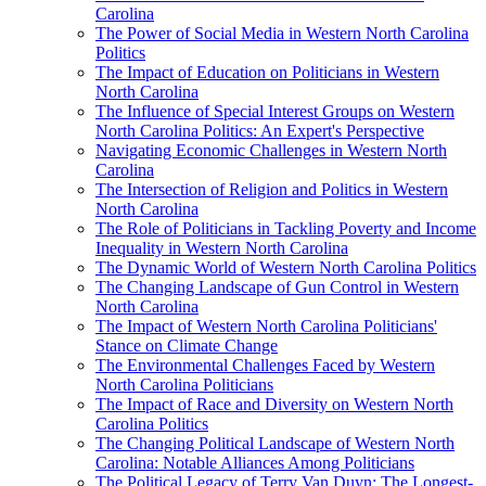
Carolina
The Power of Social Media in Western North Carolina
Politics
The Impact of Education on Politicians in Western
North Carolina
The Influence of Special Interest Groups on Western
North Carolina Politics: An Expert's Perspective
Navigating Economic Challenges in Western North
Carolina
The Intersection of Religion and Politics in Western
North Carolina
The Role of Politicians in Tackling Poverty and Income
Inequality in Western North Carolina
The Dynamic World of Western North Carolina Politics
The Changing Landscape of Gun Control in Western
North Carolina
The Impact of Western North Carolina Politicians'
Stance on Climate Change
The Environmental Challenges Faced by Western
North Carolina Politicians
The Impact of Race and Diversity on Western North
Carolina Politics
The Changing Political Landscape of Western North
Carolina: Notable Alliances Among Politicians
The Political Legacy of Terry Van Duyn: The Longest-