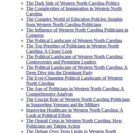
The Dark Side of Western North Carolina Politics
The Complexities of Immigration in Western North
Carolina
The Complex World of Education Policies: Insights
from Western North Carolina Politicians
The Influence of Western North Carolina Politicians in
Congress
The Political Landscape of Western North Carolina
The Top Priorities of Politicians in Western North
Carolina: A Closer Look
The Political Landscape of Western North Carolina:
Controversies and Promising Leaders
The Political Landscape of Western North Carolina: A
Deep Dive into the Dominant Party
The Ever-Changing Political Landscape of Western
North Carolina
The Age of Politicians in Western North Carolina: A
Comprehensive Analysis
The Crucial Role of Western North Carolina Politicians
in Supporting Veterans and the Military
Improving Healthcare in Western North Carolina: A
Look at Political Efforts
The Opioid Crisis in Western North Carolina: How
Politicians are Taking Action
The Debate Over Term Limits in Western North