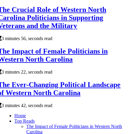
The Crucial Role of Western North
Carolina Politicians in Supporting
Veterans and the Military
3 minutes 56, seconds read
The Impact of Female Politicians in
Western North Carolina
3 minutes 22, seconds read
The Ever-Changing Political Landscape
of Western North Carolina
3 minutes 42, seconds read
Home
Top Reads
The Impact of Female Politicians in Western North
Carolina