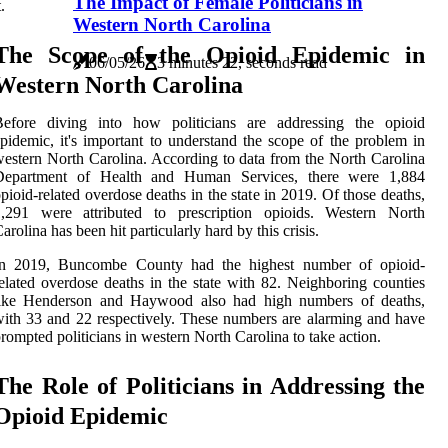
The Impact of Female Politicians in
t.
Western North Carolina
The Scope of the Opioid Epidemic in
06/05/26
3 minutes 22, seconds read
Western North Carolina
Before diving into how politicians are addressing the opioid
pidemic, it's important to understand the scope of the problem in
estern North Carolina. According to data from the North Carolina
Department of Health and Human Services, there were 1,884
pioid-related overdose deaths in the state in 2019. Of those deaths,
1,291 were attributed to prescription opioids. Western North
arolina has been hit particularly hard by this crisis.
In 2019, Buncombe County had the highest number of opioid-
elated overdose deaths in the state with 82. Neighboring counties
like Henderson and Haywood also had high numbers of deaths,
ith 33 and 22 respectively. These numbers are alarming and have
rompted politicians in western North Carolina to take action.
The Role of Politicians in Addressing the
Opioid Epidemic