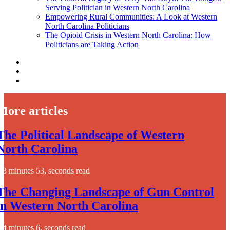
Serving Politician in Western North Carolina
Empowering Rural Communities: A Look at Western
North Carolina Politicians
The Opioid Crisis in Western North Carolina: How
Politicians are Taking Action
More articles
The Political Landscape of Western
North Carolina
3 minutes 53, seconds read
The Changing Landscape of Gun Control
in Western North Carolina
4 minutes 6, seconds read